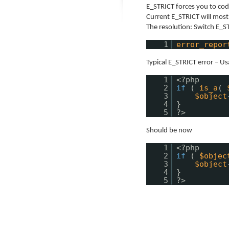
E_STRICT forces you to cod
Current E_STRICT will mos
The resolution: Switch E_S
1
error_repor
Typical E_STRICT error – Us
1
<?php
2
if
(
is_a
(
3
$object
4
}
5
?>
Should be now
1
<?php
2
if
(
$objec
3
$object
4
}
5
?>