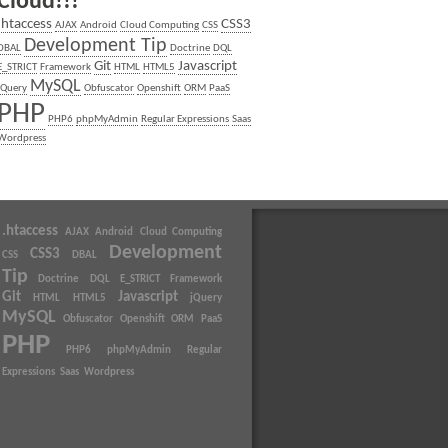
Cloud!!!
.htaccess
CSS3
AJAX
Android
Cloud Computing
CSS
Development Tip
DBAL
Doctrine
DQL
Git
Javascript
E_STRICT
Framework
HTML
HTML5
MySQL
jQuery
Obfuscator
Openshift
ORM
PaaS
PHP
PHP6
phpMyAdmin
Regular Expressions
Saas
Wordpress
.htaccess
AJAX
Android
Cloud Computing
Development
CSS3
CSS
DBAL
Tip
Doctrine
DQL
E_STRICT
Framework
Git
Javascript
HTML
HTML5
jQuery
MySQL
Obfuscator
Openshift
ORM
PaaS
PHP
PHP6
phpMyAdmin
Regular
Expressions
Saas
Wordpress