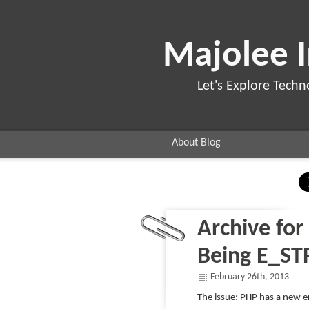
Majolee 
Let's Explore Techn
About Blog
Archive for
Being E_ST
February 26th, 2013
The issue: PHP has a new er