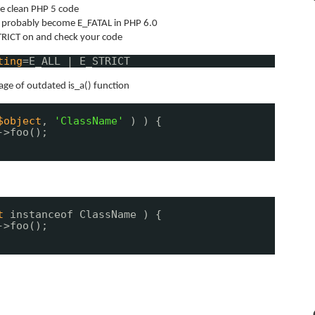
e clean PHP 5 code
t probably become E_FATAL in PHP 6.0
TRICT on and check your code
ting
=E_ALL | E_STRICT
age of outdated is_a() function
$object
,
'ClassName'
) ) {
->foo();
t
instanceof ClassName ) {
->foo();