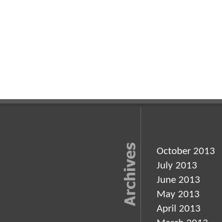
October 2013
July 2013
June 2013
May 2013
April 2013