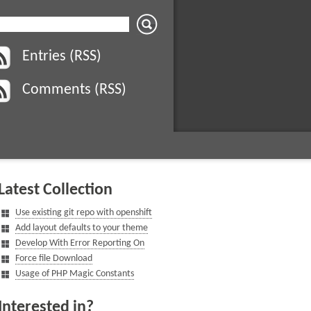
Entries (RSS)
Comments (RSS)
Latest Collection
Use existing git repo with openshift
Add layout defaults to your theme
Develop With Error Reporting On
Force file Download
Usage of PHP Magic Constants
Interested in?