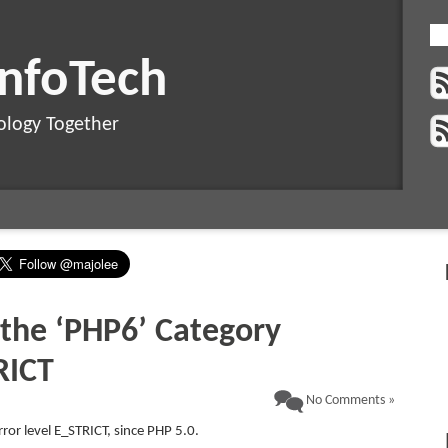
InfoTech
ology Together
 the ‘PHP6’ Category
RICT
No Comments »
ror level E_STRICT, since PHP 5.0.