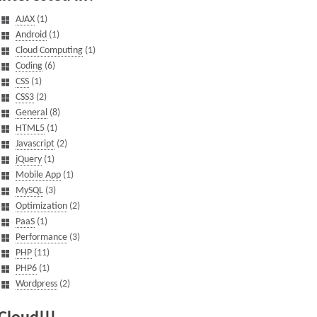
AJAX
(1)
Android
(1)
Cloud Computing
(1)
Coding
(6)
CSS
(1)
CSS3
(2)
General
(8)
HTML5
(1)
Javascript
(2)
jQuery
(1)
Mobile App
(1)
MySQL
(3)
Optimization
(2)
PaaS
(1)
Performance
(3)
PHP
(11)
PHP6
(1)
Wordpress
(2)