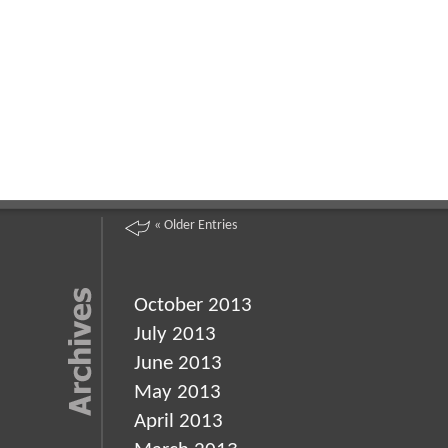
« Older Entries
October 2013
July 2013
June 2013
May 2013
April 2013