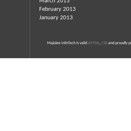
March 2013
February 2013
January 2013
Majolee InfoTech is valid
xHTML
,
CSS
and proudly 