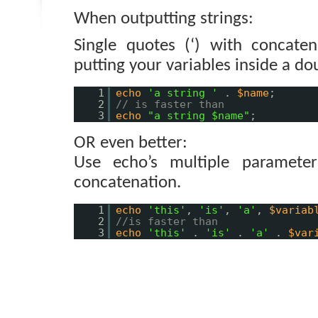
When outputting strings:
Single quotes (‘) with concaten
putting your variables inside a dou
1
echo
'a string '
.
$name
;
2
// is faster than
3
echo
"a string $name"
;
OR even better:
Use echo’s multiple parameter
concatenation.
1
echo
'this'
,
'is'
,
'a'
,
$variab
2
//is faster than
3
echo
'this'
.
'is'
.
'a'
.
$var