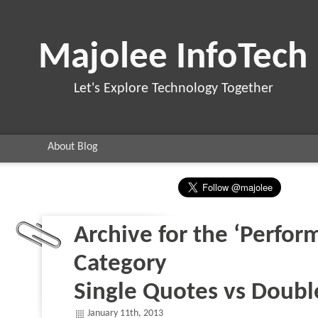
Majolee InfoTech
Let's Explore Technology Together
About Blog
Archive for the ‘Perfor
Category
Single Quotes vs Doub
January 11th, 2013